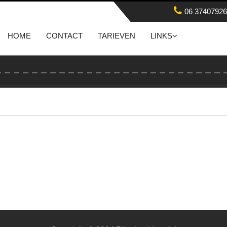
06 37407926
HOME
CONTACT
TARIEVEN
LINKS