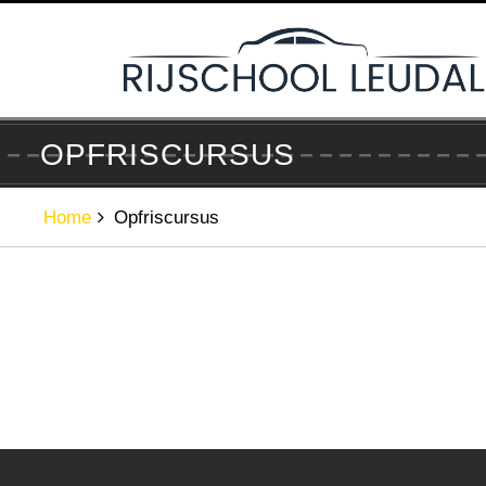
Skip
to
content
OPFRISCURSUS
Home
Opfriscursus